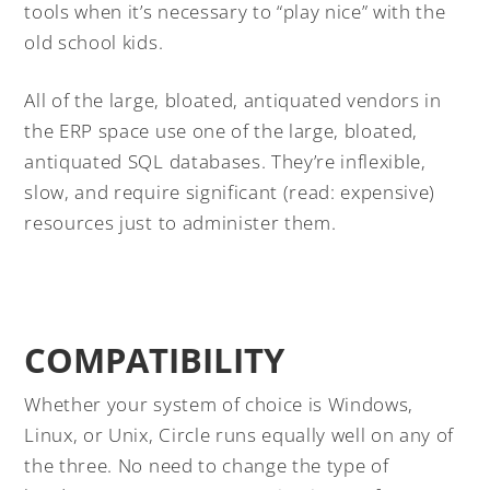
tools when it’s necessary to “play nice” with the
old school kids.
All of the large, bloated, antiquated vendors in
the ERP space use one of the large, bloated,
antiquated SQL databases. They’re inflexible,
slow, and require significant (read: expensive)
resources just to administer them.
COMPATIBILITY
Whether your system of choice is Windows,
Linux, or Unix, Circle runs equally well on any of
the three. No need to change the type of