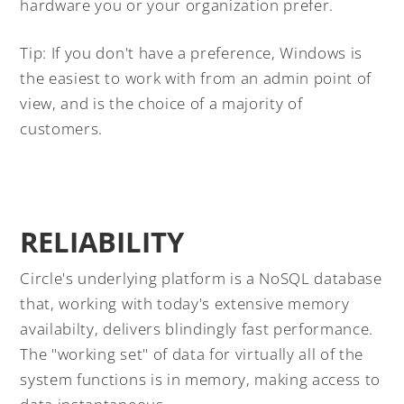
hardware you or your organization prefer.
Tip: If you don't have a preference, Windows is
the easiest to work with from an admin point of
view, and is the choice of a majority of
customers.
RELIABILITY
Circle's underlying platform is a NoSQL database
that, working with today's extensive memory
availabilty, delivers blindingly fast performance.
The "working set" of data for virtually all of the
system functions is in memory, making access to