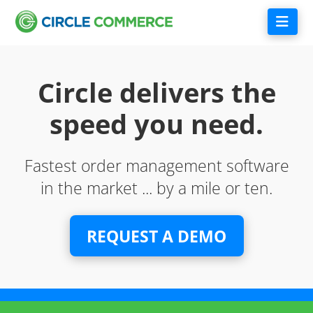
Nav
Circle delivers the
speed you need.
Fastest order management software
in the market ... by a mile or ten.
REQUEST A DEMO