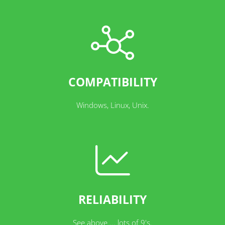
COMPATIBILITY
Windows, Linux, Unix.
RELIABILITY
See above ... lots of 9's.