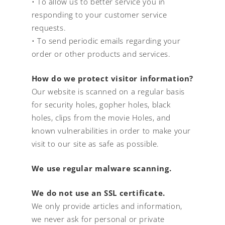
• To allow us to better service you in
responding to your customer service
requests.
• To send periodic emails regarding your
order or other products and services.
How do we protect visitor information?
Our website is scanned on a regular basis
for security holes, gopher holes, black
holes, clips from the movie Holes, and
known vulnerabilities in order to make your
visit to our site as safe as possible.
We use regular malware scanning.
We do not use an SSL certificate.
We only provide articles and information,
we never ask for personal or private