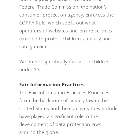
Federal Trade Commission, the nation’s
consumer protection agency, enforces the
COPPA Rule, which spells out what
operators of websites and online services
must do to protect children’s privacy and
safety online.
We do not specifically market to children
under 13.
Fair Information Practices
The Fair Information Practices Principles
form the backbone of privacy law in the
United States and the concepts they include
have played a significant role in the
development of data protection laws
around the globe.