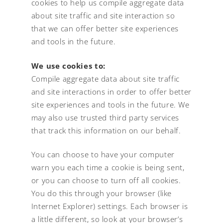
cookies to help us compile aggregate data
about site traffic and site interaction so
that we can offer better site experiences
and tools in the future.
We use cookies to:
Compile aggregate data about site traffic
and site interactions in order to offer better
site experiences and tools in the future. We
may also use trusted third party services
that track this information on our behalf.
You can choose to have your computer
warn you each time a cookie is being sent,
or you can choose to turn off all cookies.
You do this through your browser (like
Internet Explorer) settings. Each browser is
a little different, so look at your browser’s