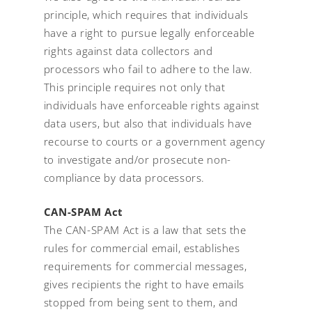
principle, which requires that individuals
have a right to pursue legally enforceable
rights against data collectors and
processors who fail to adhere to the law.
This principle requires not only that
individuals have enforceable rights against
data users, but also that individuals have
recourse to courts or a government agency
to investigate and/or prosecute non-
compliance by data processors.
CAN-SPAM Act
The CAN-SPAM Act is a law that sets the
rules for commercial email, establishes
requirements for commercial messages,
gives recipients the right to have emails
stopped from being sent to them, and