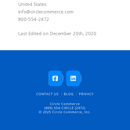
United States
info@circlecommerce.com
800-554-2472
Last Edited on December 20th, 2020
Facebook
LinkedIn
CONTACT US
BLOG
PRIVACY
Circle Commerce
(800) 554-CIRCLE (2472)
© 2025 Circle Commerce, Inc.