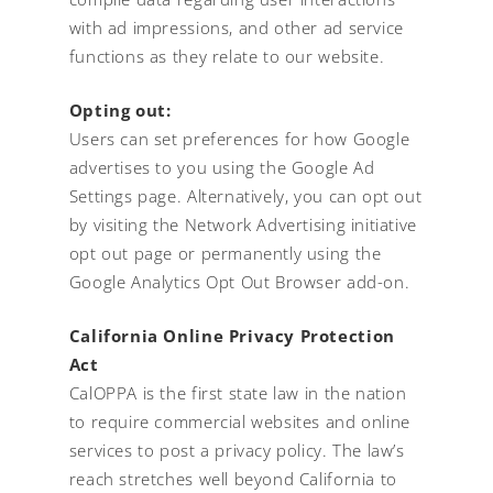
with ad impressions, and other ad service
functions as they relate to our website.
Opting out:
Users can set preferences for how Google
advertises to you using the Google Ad
Settings page. Alternatively, you can opt out
by visiting the Network Advertising initiative
opt out page or permanently using the
Google Analytics Opt Out Browser add-on.
California Online Privacy Protection
Act
CalOPPA is the first state law in the nation
to require commercial websites and online
services to post a privacy policy. The law’s
reach stretches well beyond California to