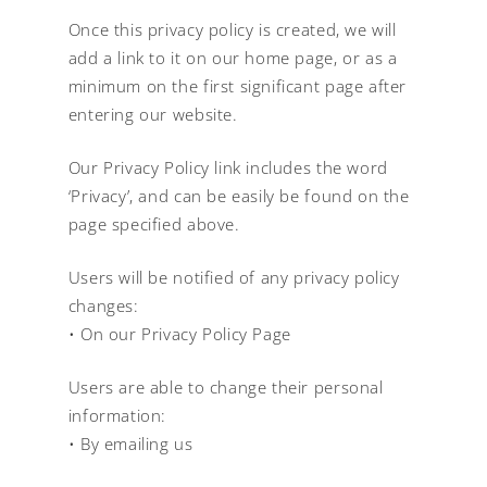
Once this privacy policy is created, we will
add a link to it on our home page, or as a
minimum on the first significant page after
entering our website.
Our Privacy Policy link includes the word
‘Privacy’, and can be easily be found on the
page specified above.
Users will be notified of any privacy policy
changes:
• On our Privacy Policy Page
Users are able to change their personal
information:
• By emailing us