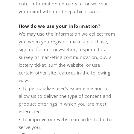
enter information on our site, or we read
your mind with our telepathic powers.
How do we use your information?
We may use the information we collect from
you when you register, make a purchase,
sign up for our newsletter, respond to a
survey or marketing communication, buy a
lottery ticket, surf the website, or use
certain other site features in the following
ways:
• To personalize user’s experience and to
allow us to deliver the type of content and
product offerings in which you are most
interested.
• To improve our website in order to better
serve you.