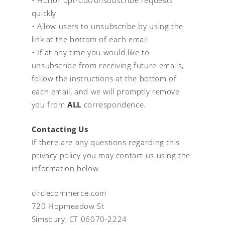
quickly
• Allow users to unsubscribe by using the
link at the bottom of each email
• If at any time you would like to
unsubscribe from receiving future emails,
follow the instructions at the bottom of
each email, and we will promptly remove
you from
ALL
correspondence.
Contacting Us
If there are any questions regarding this
privacy policy you may contact us using the
information below.
circlecommerce.com
720 Hopmeadow St
Simsbury, CT 06070-2224