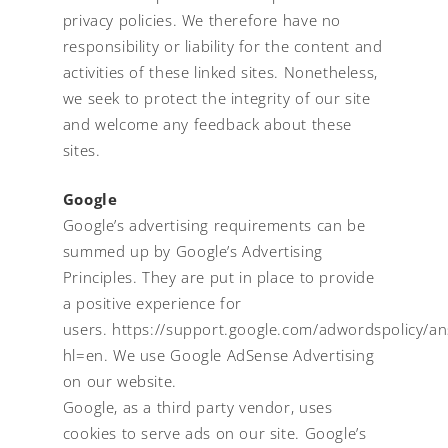
privacy policies. We therefore have no
responsibility or liability for the content and
activities of these linked sites. Nonetheless,
we seek to protect the integrity of our site
and welcome any feedback about these
sites.
Google
Google’s advertising requirements can be
summed up by Google’s Advertising
Principles. They are put in place to provide
a positive experience for
users.
https://support.google.com/adwordspolicy/
hl=en.
We use Google AdSense Advertising
on our website.
Google, as a third party vendor, uses
cookies to serve ads on our site. Google’s