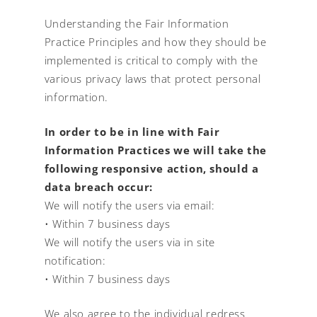
Understanding the Fair Information
Practice Principles and how they should be
implemented is critical to comply with the
various privacy laws that protect personal
information.
In order to be in line with Fair
Information Practices we will take the
following responsive action, should a
data breach occur:
We will notify the users via email:
• Within 7 business days
We will notify the users via in site
notification:
• Within 7 business days
We also agree to the individual redress