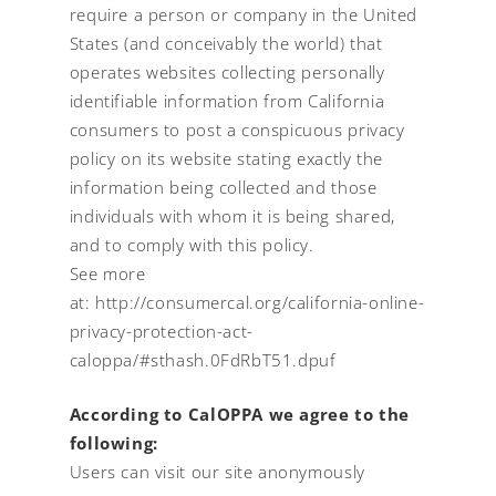
require a person or company in the United
States (and conceivably the world) that
operates websites collecting personally
identifiable information from California
consumers to post a conspicuous privacy
policy on its website stating exactly the
information being collected and those
individuals with whom it is being shared,
and to comply with this policy.
See more
at:
http://consumercal.org/california-online-
privacy-protection-act-
caloppa/#sthash.0FdRbT51.dpuf
According to CalOPPA we agree to the
following:
Users can visit our site anonymously