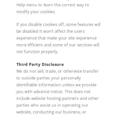
Help menu to learn the correct way to
modify your cookies.
If you disable cookies off, some features will
be disabled It won’t affect the users
experience that make your site experience
more efficient and some of our services will
not function properly.
Third Party Disclosure
We do not sell, trade, or otherwise transfer
to outside parties your personally
identifiable information unless we provide
you with advance notice. This does not
include website hosting partners and other
parties who assist us in operating our
website, conducting our business, or