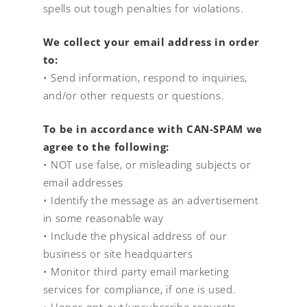
spells out tough penalties for violations.
We collect your email address in order
to:
• Send information, respond to inquiries,
and/or other requests or questions.
To be in accordance with CAN-SPAM we
agree to the following:
• NOT use false, or misleading subjects or
email addresses
• Identify the message as an advertisement
in some reasonable way
• Include the physical address of our
business or site headquarters
• Monitor third party email marketing
services for compliance, if one is used.
• Honor opt-out/unsubscribe requests