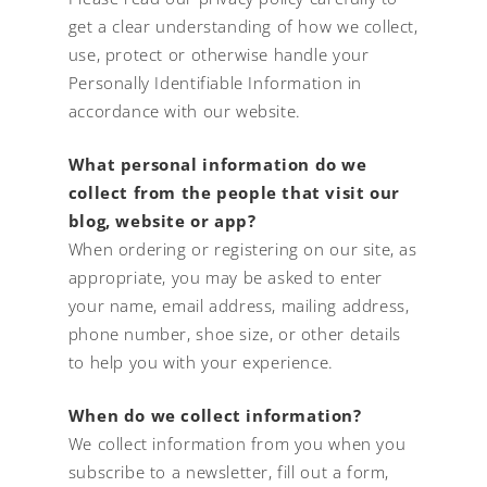
get a clear understanding of how we collect,
use, protect or otherwise handle your
Personally Identifiable Information in
accordance with our website.
What personal information do we
collect from the people that visit our
blog, website or app?
When ordering or registering on our site, as
appropriate, you may be asked to enter
your name, email address, mailing address,
phone number, shoe size, or other details
to help you with your experience.
When do we collect information?
We collect information from you when you
subscribe to a newsletter, fill out a form,