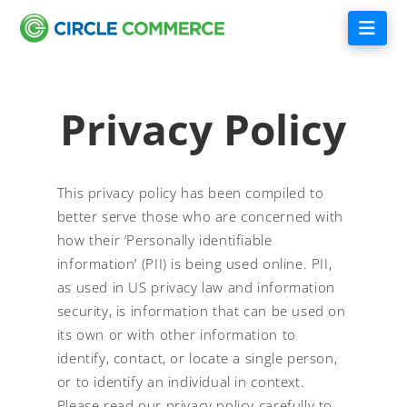
Nav
Privacy Policy
This privacy policy has been compiled to
better serve those who are concerned with
how their ‘Personally identifiable
information’ (PII) is being used online. PII,
as used in US privacy law and information
security, is information that can be used on
its own or with other information to
identify, contact, or locate a single person,
or to identify an individual in context.
Please read our privacy policy carefully to