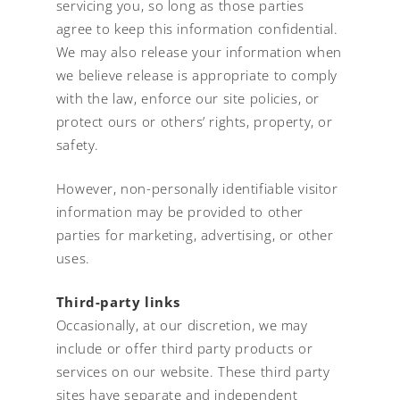
servicing you, so long as those parties
agree to keep this information confidential.
We may also release your information when
we believe release is appropriate to comply
with the law, enforce our site policies, or
protect ours or others’ rights, property, or
safety.
However, non-personally identifiable visitor
information may be provided to other
parties for marketing, advertising, or other
uses.
Third-party links
Occasionally, at our discretion, we may
include or offer third party products or
services on our website. These third party
sites have separate and independent