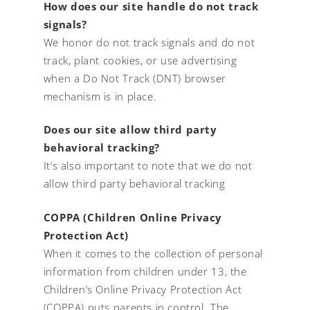
How does our site handle do not track
signals?
We honor do not track signals and do not
track, plant cookies, or use advertising
when a Do Not Track (DNT) browser
mechanism is in place.
Does our site allow third party
behavioral tracking?
It’s also important to note that we do not
allow third party behavioral tracking
COPPA (Children Online Privacy
Protection Act)
When it comes to the collection of personal
information from children under 13, the
Children’s Online Privacy Protection Act
(COPPA) puts parents in control. The