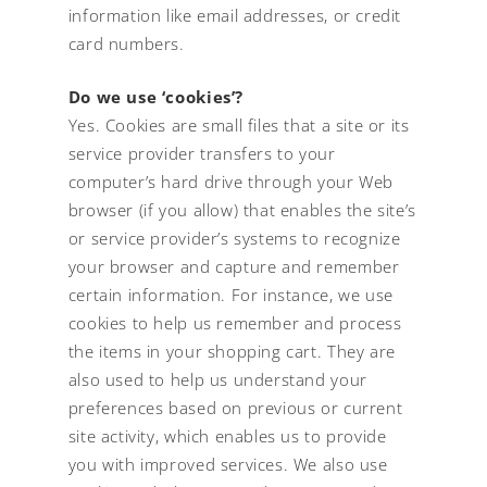
information like email addresses, or credit
card numbers.
Do we use ‘cookies’?
Yes. Cookies are small files that a site or its
service provider transfers to your
computer’s hard drive through your Web
browser (if you allow) that enables the site’s
or service provider’s systems to recognize
your browser and capture and remember
certain information. For instance, we use
cookies to help us remember and process
the items in your shopping cart. They are
also used to help us understand your
preferences based on previous or current
site activity, which enables us to provide
you with improved services. We also use