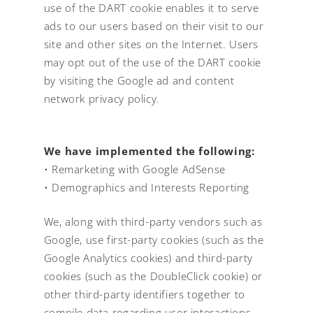
use of the DART cookie enables it to serve
ads to our users based on their visit to our
site and other sites on the Internet. Users
may opt out of the use of the DART cookie
by visiting the Google ad and content
network privacy policy.
We have implemented the following:
• Remarketing with Google AdSense
• Demographics and Interests Reporting
We, along with third-party vendors such as
Google, use first-party cookies (such as the
Google Analytics cookies) and third-party
cookies (such as the DoubleClick cookie) or
other third-party identifiers together to
compile data regarding user interactions