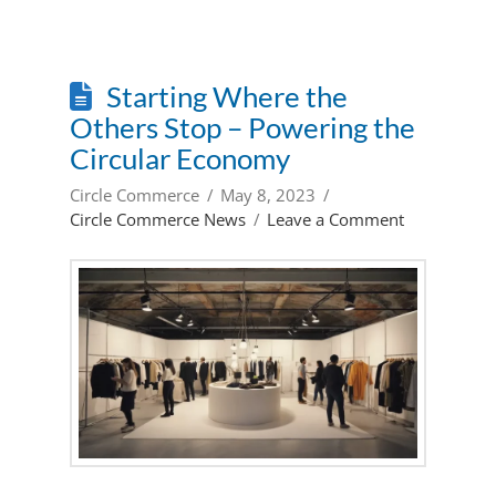
Starting Where the
Others Stop – Powering the
Circular Economy
Circle Commerce
May 8, 2023
Circle Commerce News
Leave a Comment