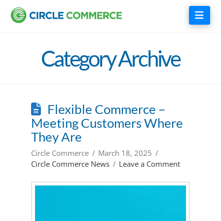
Nav
Category Archive
Flexible Commerce –
Meeting Customers Where
They Are
Circle Commerce
March 18, 2025
Circle Commerce News
Leave a Comment