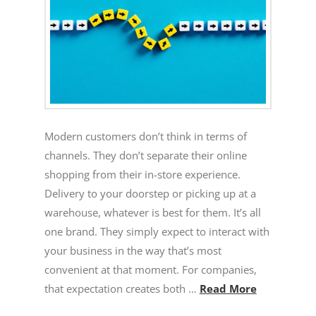
Modern customers don’t think in terms of
channels. They don’t separate their online
shopping from their in-store experience.
Delivery to your doorstep or picking up at a
warehouse, whatever is best for them. It’s all
one brand. They simply expect to interact with
your business in the way that’s most
convenient at that moment. For companies,
that expectation creates both …
Read More