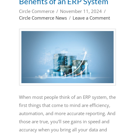
Benefits of an ERP System
Circle Commerce
November 11, 2024
Circle Commerce News
Leave a Comment
When most people think of an ERP system, the
first things that come to mind are efficiency,
automation, and more accurate reporting. And
those are true, you’ll see gains in speed and
accuracy when you bring all your data and