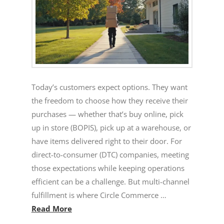
Today’s customers expect options. They want
the freedom to choose how they receive their
purchases — whether that’s buy online, pick
up in store (BOPIS), pick up at a warehouse, or
have items delivered right to their door. For
direct-to-consumer (DTC) companies, meeting
those expectations while keeping operations
efficient can be a challenge. But multi-channel
fulfillment is where Circle Commerce …
Read More