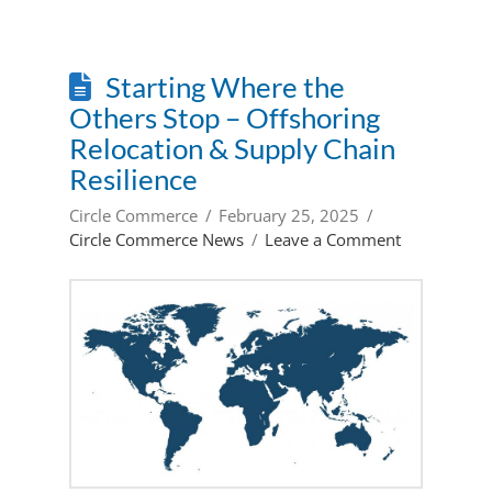
Starting Where the
Others Stop – Offshoring
Relocation & Supply Chain
Resilience
Circle Commerce
February 25, 2025
Circle Commerce News
Leave a Comment