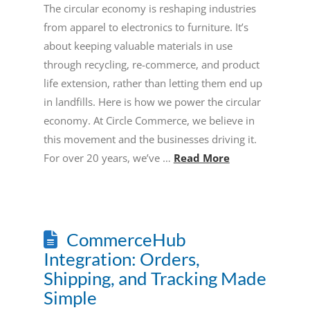
The circular economy is reshaping industries
from apparel to electronics to furniture. It’s
about keeping valuable materials in use
through recycling, re-commerce, and product
life extension, rather than letting them end up
in landfills. Here is how we power the circular
economy. At Circle Commerce, we believe in
this movement and the businesses driving it.
For over 20 years, we’ve …
Read More
CommerceHub
Integration: Orders,
Shipping, and Tracking Made
Simple