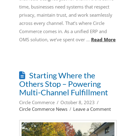
time, businesses need systems that respect
privacy, maintain trust, and work seamlessly
across every channel. That’s where Circle
Commerce comes in. As a unified ERP and
OMS solution, we’ve spent over …
Read More
Starting Where the
Others Stop – Powering
Multi-Channel Fulfillment
Circle Commerce
October 8, 2023
Circle Commerce News
Leave a Comment