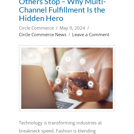
Others Stop – Why Multi-
Channel Fulfillment Is the
Hidden Hero
Circle Commerce
May 9, 2024
Circle Commerce News
Leave a Comment
Technology is transforming industries at
breakneck speed. Fashion is blending