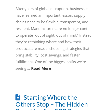
After years of global disruption, businesses
have learned an important lesson: supply
chains need to be flexible, transparent, and
resilient. Manufacturers are no longer content
to operate “out of sight, out of mind.” Instead,
they’re rethinking where and how their
products are made, choosing strategies that
bring stability, cost savings, and faster
fulfillment. One of the biggest shifts we’re
seeing …
Read More
Starting Where the
Others Stop – The Hidden