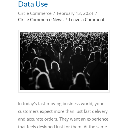
Data Use
Circle Commerce
February 13, 2024
Circle Commerce News
Leave a Comment
In today’s fast-moving business world, your
customers expect more than just fast delivery
and accurate orders. They want an experience
that feels designed just for them. At the same