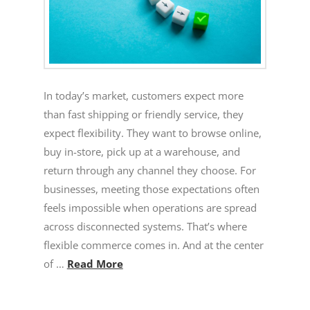
In today’s market, customers expect more
than fast shipping or friendly service, they
expect flexibility. They want to browse online,
buy in-store, pick up at a warehouse, and
return through any channel they choose. For
businesses, meeting those expectations often
feels impossible when operations are spread
across disconnected systems. That’s where
flexible commerce comes in. And at the center
of …
Read More