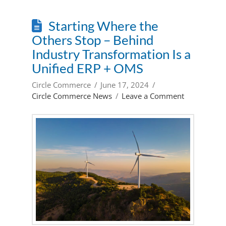
Starting Where the
Others Stop – Behind
Industry Transformation Is a
Unified ERP + OMS
Circle Commerce
June 17, 2024
Circle Commerce News
Leave a Comment