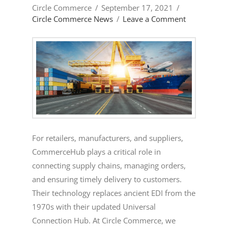
Circle Commerce
September 17, 2021
Circle Commerce News
Leave a Comment
For retailers, manufacturers, and suppliers,
CommerceHub plays a critical role in
connecting supply chains, managing orders,
and ensuring timely delivery to customers.
Their technology replaces ancient EDI from the
1970s with their updated Universal
Connection Hub. At Circle Commerce, we