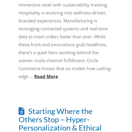
immersive retail with sustainability tracking.
Hospitality is evolving into wellness-driven,
branded experiences. Manufacturing is
leveraging connected systems and real-time
data to meet orders faster than ever. While
these front-end innovations grab headlines,
there’s a quiet hero working behind the
scenes: multi-channel fulfillment. Circle
Commerce knows that no matter how cutting-
edge …
Read More
Starting Where the
Others Stop – Hyper-
Personalization & Ethical