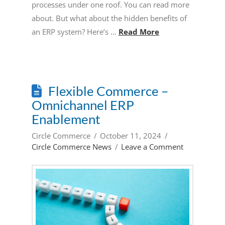
processes under one roof. You can read more
about. But what about the hidden benefits of
an ERP system? Here’s …
Read More
Flexible Commerce –
Omnichannel ERP
Enablement
Circle Commerce
October 11, 2024
Circle Commerce News
Leave a Comment