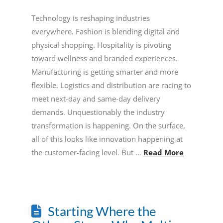
Technology is reshaping industries
everywhere. Fashion is blending digital and
physical shopping. Hospitality is pivoting
toward wellness and branded experiences.
Manufacturing is getting smarter and more
flexible. Logistics and distribution are racing to
meet next-day and same-day delivery
demands. Unquestionably the industry
transformation is happening. On the surface,
all of this looks like innovation happening at
the customer-facing level. But …
Read More
Starting Where the