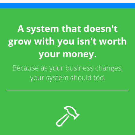
A system that doesn't
grow with you isn't worth
your money.
Because as your business changes,
your system should too.