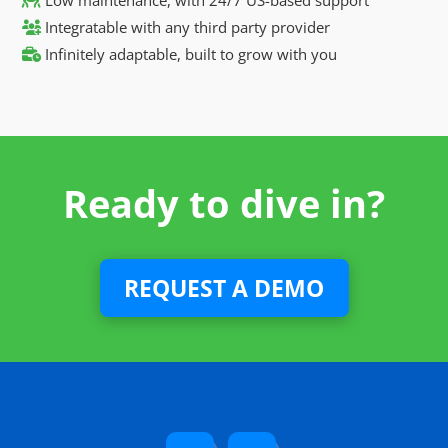
Integratable with any third party provider
Infinitely adaptable, built to grow with you
Ready to dive in?
REQUEST A DEMO