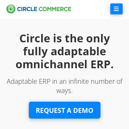
Nav
Circle is the only
fully adaptable
omnichannel ERP.
Adaptable ERP in an infinite number of
ways.
REQUEST A DEMO