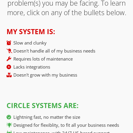
problem(s) you may be facing. To learn
more, click on any of the bullets below.
MY SYSTEM IS:
Slow and clunky
Doesn't handle all of my business needs
Requires lots of maintenance
Lacks integrations
Doesn't grow with my business
CIRCLE SYSTEMS ARE:
Lightning fast, no matter the size
Designed for flexiblity, to fit all your business needs
Low maintenance, with 24/7 US-based support