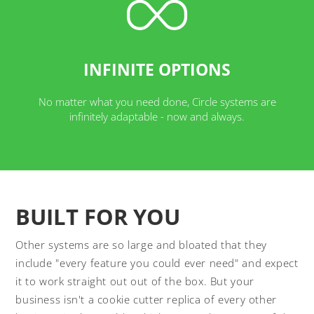
INFINITE OPTIONS
No matter what you need done, Circle systems are
infinitely adaptable - now and always.
BUILT FOR YOU
Other systems are so large and bloated that they
include "every feature you could ever need" and expect
it to work straight out out of the box. But your
business isn't a cookie cutter replica of every other