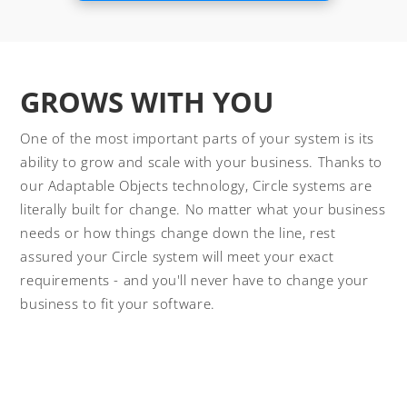
GROWS WITH YOU
One of the most important parts of your system is its
ability to grow and scale with your business. Thanks to
our Adaptable Objects technology, Circle systems are
literally built for change. No matter what your business
needs or how things change down the line, rest
assured your Circle system will meet your exact
requirements - and you'll never have to change your
business to fit your software.