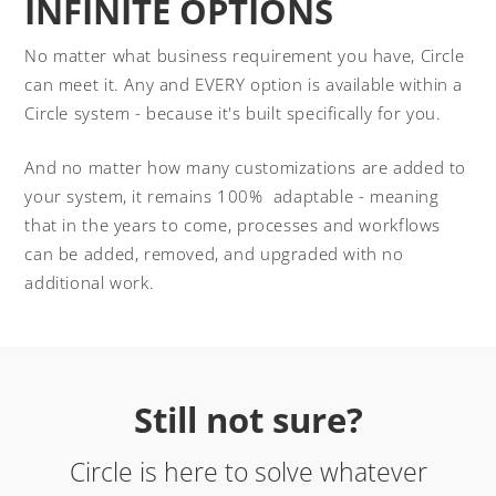
INFINITE OPTIONS
No matter what business requirement you have, Circle
can meet it. Any and EVERY option is available within a
Circle system - because it's built specifically for you.
And no matter how many customizations are added to
your system, it remains 100% adaptable - meaning
that in the years to come, processes and workflows
can be added, removed, and upgraded with no
additional work.
Still not sure?
Circle is here to solve whatever