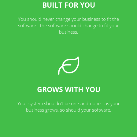
BUILT FOR YOU
You should never change your business to fit the
software - the software should change to fit your
business.
GROWS WITH YOU
Your system shouldn't be one-and-done - as your
business grows, so should your software.