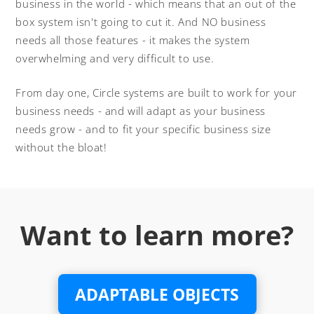
business in the world - which means that an out of the
box system isn't going to cut it. And NO business
needs all those features - it makes the system
overwhelming and very difficult to use.
From day one, Circle systems are built to work for your
business needs - and will adapt as your business
needs grow - and to fit your specific business size
without the bloat!
Want to learn more?
ADAPTABLE OBJECTS